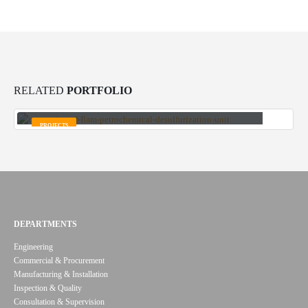
RELATED
PORTFOLIO
Inspection and quality assurance of all equipment of Ilam
Petrochemical Complex
PROJECTS
DEPARTMENTS
Engineering
Commercial & Procurement
Manufacturing & Installation
Inspection & Quality
Consultation & Supervision