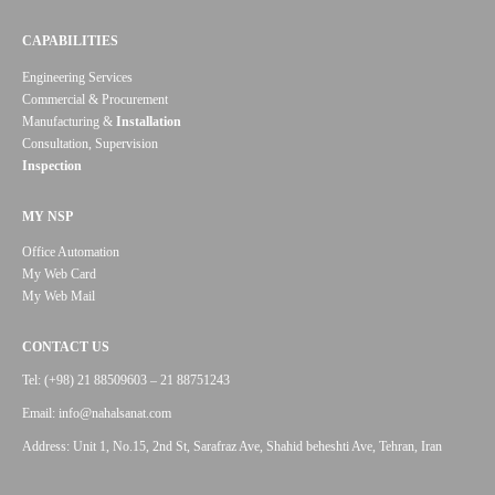
CAPABILITIES
Engineering Services
Commercial & Procurement
Manufacturing &
Installation
Consultation, Supervision
Inspection
MY NSP
Office Automation
My Web Card
My Web Mail
CONTACT US
Tel: (+98) 21 88509603 – 21 88751243
Email: info@nahalsanat.com
Address: Unit 1, No.15, 2nd St, Sarafraz Ave, Shahid beheshti Ave, Tehran, Iran