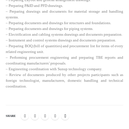
– Preparing P&ID and PFD drawings.
– Preparing drawings and documents for material storage and handling
systems.
– Preparing documents and drawings for structures and foundations.
– Preparing documents and drawings for piping systems.
– Electrification and cabling systems drawings and documents preparation.
– Instrument and control systems drawings and documents preparation.
– Preparing BOQ (bill of quantities) and procurement list for items of every
related engineering unit.
– Performing procurement engineering and preparing TBE reports and
coordinating manufacturers’ proposals.
– Engineering coordination with Sunup technology company.
– Review of documents produced by other projects participants such as
foreign technologist, manufacturers, domestic handling and technical
coordination.
SHARE