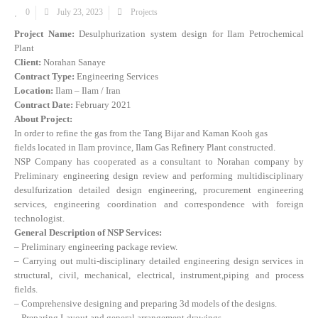
0
July 23, 2023
Projects
Project Name:
Desulphurization system design for Ilam Petrochemical
Plant
Client:
Norahan Sanaye
Contract Type:
Engineering Services
Location:
Ilam – Ilam / Iran
Contract Date:
February 2021
About Project:
In order to refine the gas from the Tang Bijar and Kaman Kooh gas
fields located in Ilam province, Ilam Gas Refinery Plant constructed.
NSP Company has cooperated as a consultant to Norahan company by
Preliminary engineering design review and performing multidisciplinary
desulfurization detailed design engineering, procurement engineering
services, engineering coordination and correspondence with foreign
technologist.
General Description of NSP Services:
– Preliminary engineering package review.
– Carrying out multi-disciplinary detailed engineering design services in
structural, civil, mechanical, electrical, instrument,piping and process
fields.
– Comprehensive designing and preparing 3d models of the designs.
– Preparing Layout and general arrangement drawings.