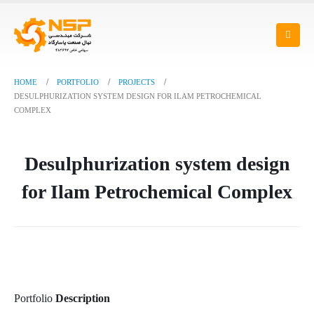
HOME
PORTFOLIO
PROJECTS
DESULPHURIZATION SYSTEM DESIGN FOR ILAM PETROCHEMICAL
COMPLEX
Desulphurization system design
for Ilam Petrochemical Complex
Portfolio
Description