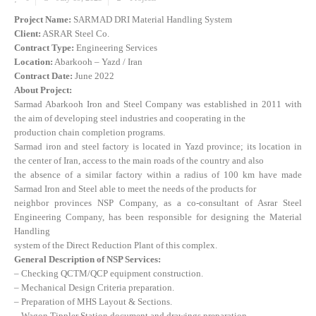
Project Name:
SARMAD DRI Material Handling System
Client:
ASRAR Steel Co.
Contract Type:
Engineering Services
Location:
Abarkooh – Yazd / Iran
Contract Date:
June 2022
About Project:
Sarmad Abarkooh Iron and Steel Company was established in 2011 with
the aim of developing steel industries and cooperating in the
production chain completion programs.
Sarmad iron and steel factory is located in Yazd province; its location in
the center of Iran, access to the main roads of the country and also
the absence of a similar factory within a radius of 100 km have made
Sarmad Iron and Steel able to meet the needs of the products for
neighbor provinces NSP Company, as a co-consultant of Asrar Steel
Engineering Company, has been responsible for designing the Material
Handling
system of the Direct Reduction Plant of this complex.
General Description of NSP Services:
– Checking QCTM/QCP equipment construction.
– Mechanical Design Criteria preparation.
– Preparation of MHS Layout & Sections.
– Wagon Tippler Station document and drawings preparation.