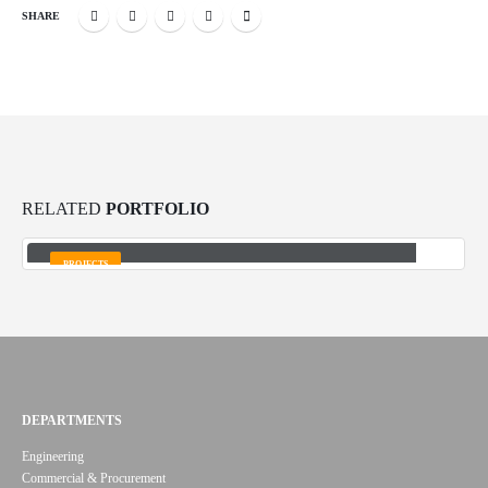
SHARE
RELATED
PORTFOLIO
Desulphurization system design for Ilam Petrochemical
Complex
PROJECTS
DEPARTMENTS
Engineering
Commercial & Procurement