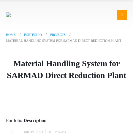
HOME
PORTFOLIO
PROJECTS
MATERIAL HANDLING SYSTEM FOR SARMAD DIRECT REDUCTION PLANT
Material Handling System for
SARMAD Direct Reduction Plant
Portfolio
Description
0
July 19, 2023
Projects