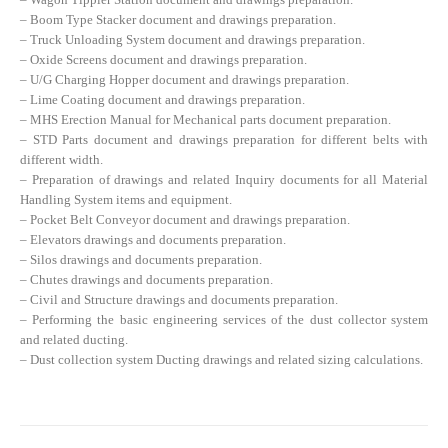
– Boom Type Stacker document and drawings preparation.
– Truck Unloading System document and drawings preparation.
– Oxide Screens document and drawings preparation.
– U/G Charging Hopper document and drawings preparation.
– Lime Coating document and drawings preparation.
– MHS Erection Manual for Mechanical parts document preparation.
– STD Parts document and drawings preparation for different belts with
different width.
– Preparation of drawings and related Inquiry documents for all Material
Handling System items and equipment.
– Pocket Belt Conveyor document and drawings preparation.
– Elevators drawings and documents preparation.
– Silos drawings and documents preparation.
– Chutes drawings and documents preparation.
– Civil and Structure drawings and documents preparation.
– Performing the basic engineering services of the dust collector system
and related ducting.
– Dust collection system Ducting drawings and related sizing calculations.