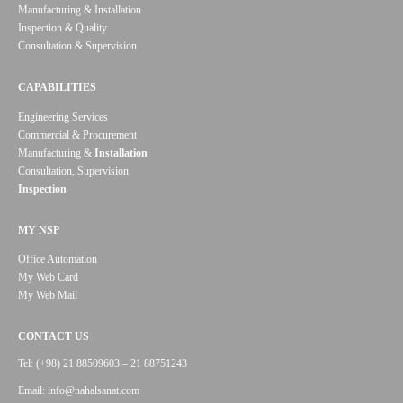
Manufacturing & Installation
Inspection & Quality
Consultation & Supervision
CAPABILITIES
Engineering Services
Commercial & Procurement
Manufacturing &
Installation
Consultation, Supervision
Inspection
MY NSP
Office Automation
My Web Card
My Web Mail
CONTACT US
Tel: (+98) 21 88509603 – 21 88751243
Email: info@nahalsanat.com